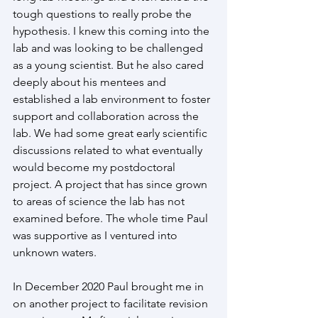
tough questions to really probe the 
hypothesis. I knew this coming into the 
lab and was looking to be challenged 
as a young scientist. But he also cared 
deeply about his mentees and 
established a lab environment to foster 
support and collaboration across the 
lab. We had some great early scientific 
discussions related to what eventually 
would become my postdoctoral 
project. A project that has since grown 
to areas of science the lab has not 
examined before. The whole time Paul 
was supportive as I ventured into 
unknown waters.
In December 2020 Paul brought me in 
on another project to facilitate revision 