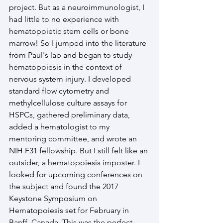
project. But as a neuroimmunologist, I 
had little to no experience with 
hematopoietic stem cells or bone 
marrow! So I jumped into the literature 
from Paul's lab and began to study 
hematopoiesis in the context of 
nervous system injury. I developed 
standard flow cytometry and 
methylcellulose culture assays for 
HSPCs, gathered preliminary data, 
added a hematologist to my 
mentoring committee, and wrote an 
NIH F31 fellowship. But I still felt like an 
outsider, a hematopoiesis imposter. I 
looked for upcoming conferences on 
the subject and found the 2017 
Keystone Symposium on 
Hematopoiesis set for February in 
Banff, Canada. This was the perfect 