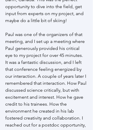
opportunity to dive into the field, get 
input from experts on my project, and 
maybe do a little bit of skiing!
Paul was one of the organizers of that 
meeting, and I set up a meeting where 
Paul generously provided his critical 
eye to my project for over 45 minutes. 
It was a fantastic discussion, and I left 
that conference feeling energized by 
our interaction. A couple of years later I 
remembered that interaction. How Paul 
discussed science critically, but with 
excitement and interest. How he gave 
credit to his trainees. How the 
environment he created in his lab 
fostered creativity and collaboration. I 
reached out for a postdoc opportunity, 