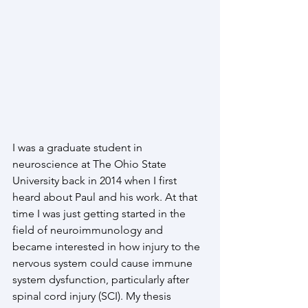
I was a graduate student in 
neuroscience at The Ohio State 
University back in 2014 when I first 
heard about Paul and his work. At that 
time I was just getting started in the 
field of neuroimmunology and 
became interested in how injury to the 
nervous system could cause immune 
system dysfunction, particularly after 
spinal cord injury (SCI). My thesis 