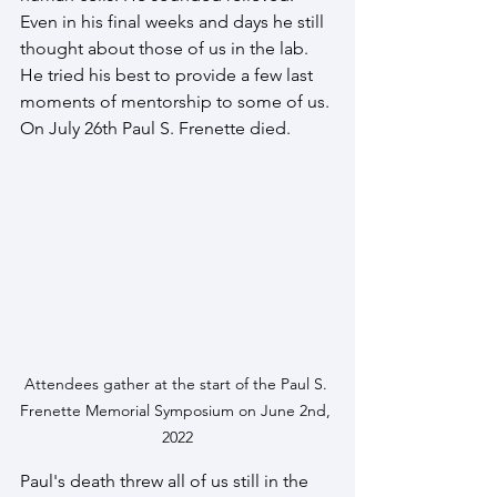
Even in his final weeks and days he still 
thought about those of us in the lab. 
He tried his best to provide a few last 
moments of mentorship to some of us. 
On July 26th Paul S. Frenette died.
Attendees gather at the start of the Paul S. 
Frenette Memorial Symposium on June 2nd, 
2022
Paul's death threw all of us still in the 