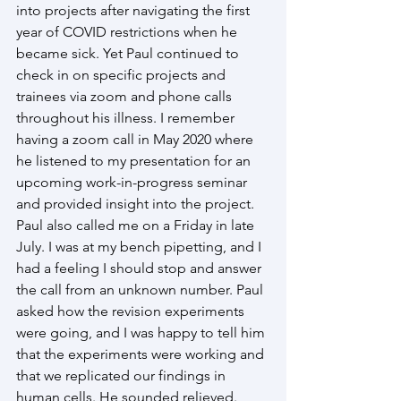
into projects after navigating the first 
year of COVID restrictions when he 
became sick. Yet Paul continued to 
check in on specific projects and 
trainees via zoom and phone calls 
throughout his illness. I remember 
having a zoom call in May 2020 where 
he listened to my presentation for an 
upcoming work-in-progress seminar 
and provided insight into the project. 
Paul also called me on a Friday in late 
July. I was at my bench pipetting, and I 
had a feeling I should stop and answer 
the call from an unknown number. Paul 
asked how the revision experiments 
were going, and I was happy to tell him 
that the experiments were working and 
that we replicated our findings in 
human cells. He sounded relieved. 