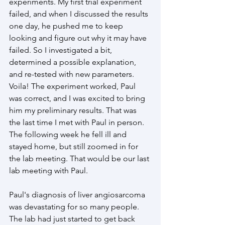
experiments. My first trial experiment 
failed, and when I discussed the results 
one day, he pushed me to keep 
looking and figure out why it may have 
failed. So I investigated a bit, 
determined a possible explanation, 
and re-tested with new parameters. 
Voila! The experiment worked, Paul 
was correct, and I was excited to bring 
him my preliminary results. That was 
the last time I met with Paul in person. 
The following week he fell ill and 
stayed home, but still zoomed in for 
the lab meeting. That would be our last 
lab meeting with Paul.
Paul's diagnosis of liver angiosarcoma 
was devastating for so many people. 
The lab had just started to get back 