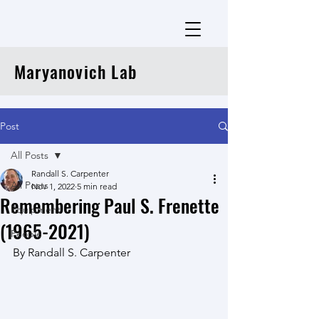
Maryanovich Lab
Post
All Posts
Randall S. Carpenter
All Posts
Nov 1, 2022
5 min read
Remembering Paul S. Frenette
Equipment
(1965-2021)
People
By Randall S. Carpenter