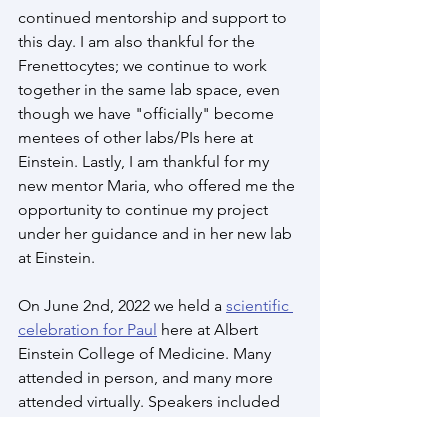
continued mentorship and support to 
this day. I am also thankful for the 
Frenettocytes; we continue to work 
together in the same lab space, even 
though we have "officially" become 
mentees of other labs/PIs here at 
Einstein. Lastly, I am thankful for my 
new mentor Maria, who offered me the 
opportunity to continue my project 
under her guidance and in her new lab 
at Einstein.
On June 2nd, 2022 we held a 
scientific 
celebration for Paul
 here at Albert 
Einstein College of Medicine. Many 
attended in person, and many more 
attended virtually. Speakers included 
close colleagues and former trainees 