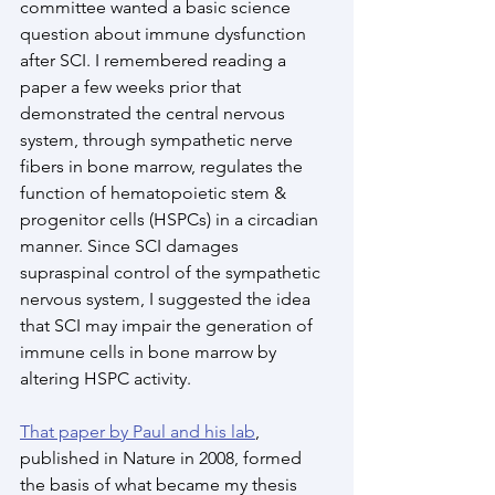
committee wanted a basic science 
question about immune dysfunction 
after SCI. I remembered reading a 
paper a few weeks prior that 
demonstrated the central nervous 
system, through sympathetic nerve 
fibers in bone marrow, regulates the 
function of hematopoietic stem & 
progenitor cells (HSPCs) in a circadian 
manner. Since SCI damages 
supraspinal control of the sympathetic 
nervous system, I suggested the idea 
that SCI may impair the generation of 
immune cells in bone marrow by 
altering HSPC activity.
That paper by Paul and his lab
, 
published in Nature in 2008, formed 
the basis of what became my thesis 