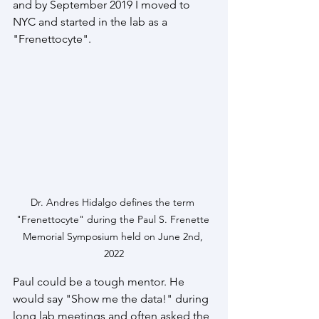
and by September 2019 I moved to 
NYC and started in the lab as a 
"Frenettocyte".
Dr. Andres Hidalgo defines the term 
"Frenettocyte" during the Paul S. Frenette 
Memorial Symposium held on June 2nd, 
2022
Paul could be a tough mentor. He 
would say "Show me the data!" during 
long lab meetings and often asked the 