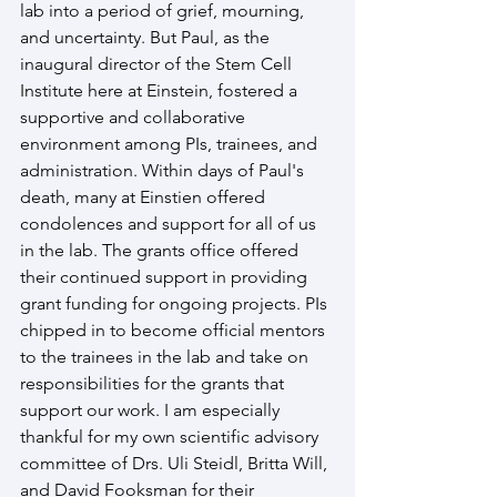
lab into a period of grief, mourning, 
and uncertainty. But Paul, as the 
inaugural director of the Stem Cell 
Institute here at Einstein, fostered a 
supportive and collaborative 
environment among PIs, trainees, and 
administration. Within days of Paul's 
death, many at Einstien offered 
condolences and support for all of us 
in the lab. The grants office offered 
their continued support in providing 
grant funding for ongoing projects. PIs 
chipped in to become official mentors 
to the trainees in the lab and take on 
responsibilities for the grants that 
support our work. I am especially 
thankful for my own scientific advisory 
committee of Drs. Uli Steidl, Britta Will, 
and David Fooksman for their 