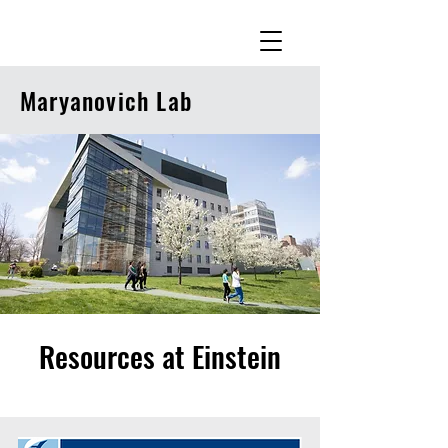
Maryanovich Lab
Resources at Einstein